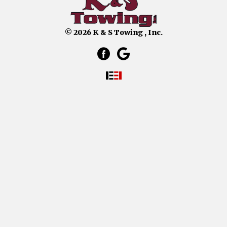
© 2026 K & S Towing , Inc.
facebook link that opens in a 