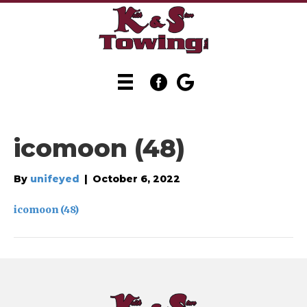
icomoon (48)
By
unifeyed
|
October 6, 2022
icomoon (48)