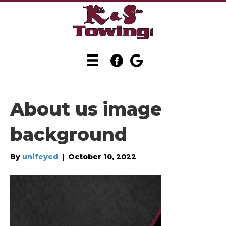
About us image
background
By
unifeyed
|
October 10, 2022