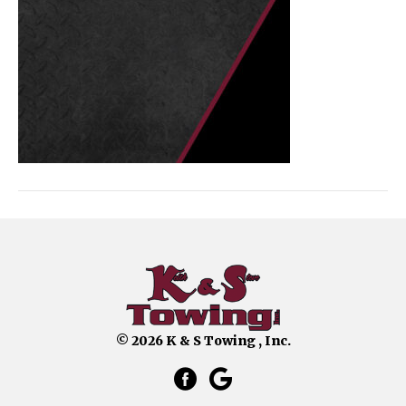
© 2026 K & S Towing , Inc.
facebook link that opens in a 